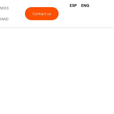
ESP
ENG
TNERS
Contact us
BRAND