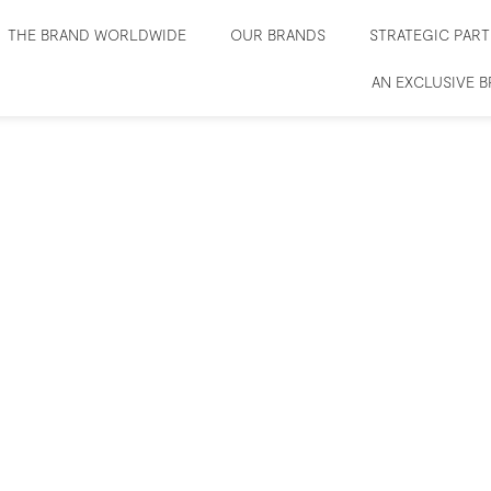
THE BRAND WORLDWIDE
OUR BRANDS
STRATEGIC PAR
AN EXCLUSIVE 