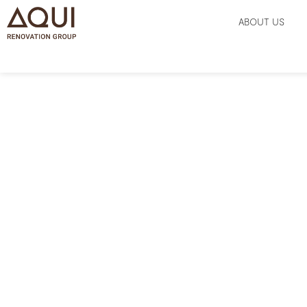
ABOUT US