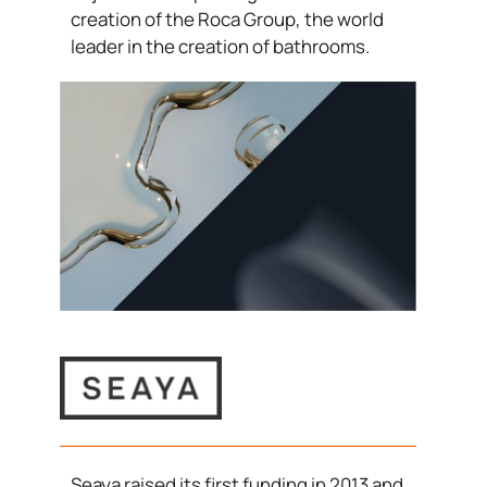
creation of the Roca Group, the world
leader in the creation of bathrooms.
Seaya raised its first funding in 2013 and