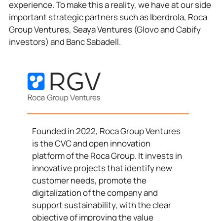
experience. To make this a reality, we have at our side
important strategic partners such as Iberdrola, Roca
Group Ventures, Seaya Ventures (Glovo and Cabify
investors) and Banc Sabadell.
Founded in 2022, Roca Group Ventures
is the CVC and open innovation
platform of the Roca Group. It invests in
innovative projects that identify new
customer needs, promote the
digitalization of the company and
support sustainability, with the clear
objective of improving the value