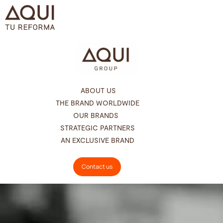
ABOUT US
THE BRAND WORLDWIDE
OUR BRANDS
STRATEGIC PARTNERS
AN EXCLUSIVE BRAND
Contact us