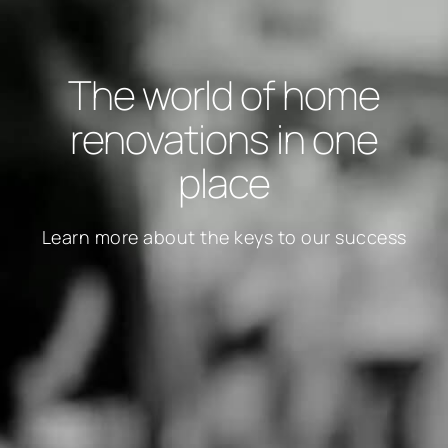
The world of home
renovations in one
place
Learn more about the keys to our success