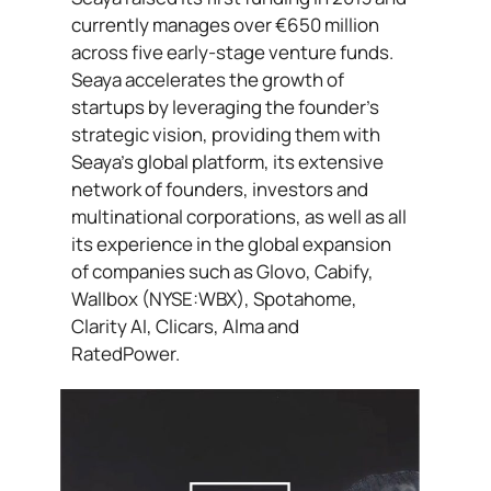
currently manages over €650 million
across five early-stage venture funds.
Seaya accelerates the growth of
startups by leveraging the founder’s
strategic vision, providing them with
Seaya’s global platform, its extensive
network of founders, investors and
multinational corporations, as well as all
its experience in the global expansion
of companies such as Glovo, Cabify,
Wallbox (NYSE:WBX), Spotahome,
Clarity AI, Clicars, Alma and
RatedPower.