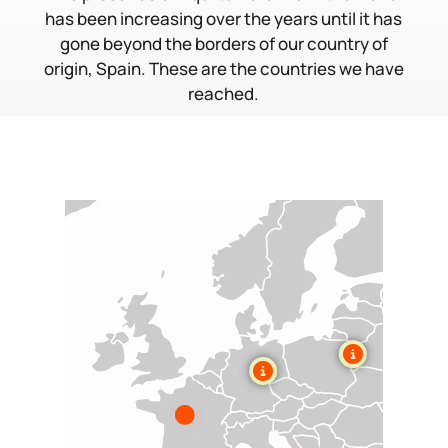
has been increasing over the years until it has
gone beyond the borders of our country of
origin, Spain. These are the countries we have
reached.