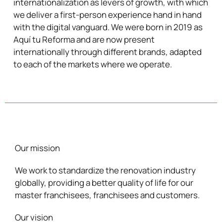
internationalization
as levers of growth, with which
we deliver a first-person experience hand in hand
with the digital vanguard. We were born in 2019 as
Aquí tu Reforma and are now present
internationally through different brands, adapted
to each of the markets where we operate.
Our mission
We work to
standardize
the renovation industry
globally, providing a better quality of life for our
master franchisees, franchisees and customers.
Our vision