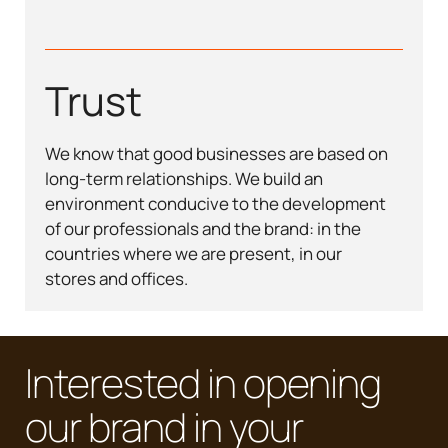
Trust
We know that good businesses are based on
long-term relationships. We build an
environment conducive to the development
of our professionals and the brand: in the
countries where we are present, in our
stores and offices.
Interested in opening
our brand in your