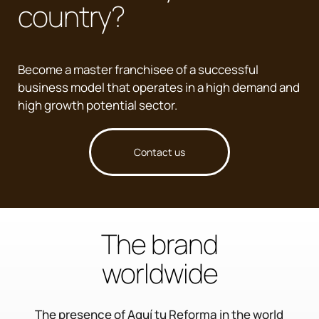
country?
Become a master franchisee of a successful
business model that operates in a high demand and
high growth potential sector.
Contact us
The brand
worldwide
The presence of Aquí tu Reforma in the world