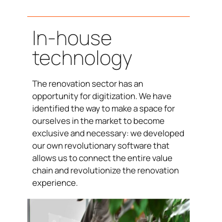
In-house
technology
The renovation sector has an
opportunity for digitization. We have
identified the way to make a space for
ourselves in the market to become
exclusive and necessary: we developed
our own revolutionary software that
allows us to connect the entire value
chain and revolutionize the renovation
experience.