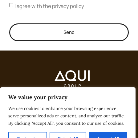
I agree with the privacy policy
Send
We value your privacy
© 2024 Aquí group – All rights reserved
Condiciones generales
We use cookies to enhance your browsing experience,
Política de privacidad
serve personalized ads or content, and analyze our traffic.
Aviso legal
Política de Cookies
By clicking "Accept All", you consent to our use of cookies.