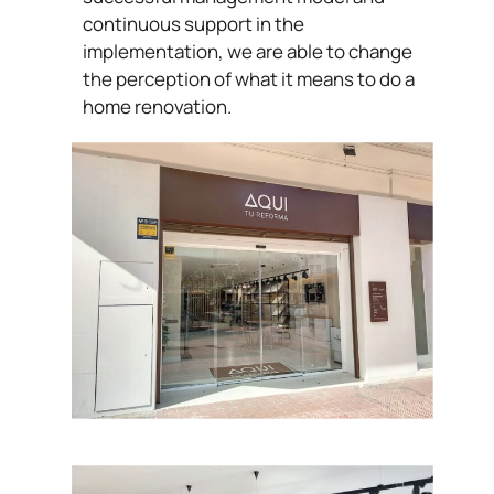
continuous support in the
implementation, we are able to change
the perception of what it means to do a
home renovation.