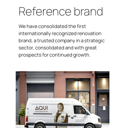
Reference brand
We have consolidated the first
internationally recognized renovation
brand, a trusted company in a strategic
sector, consolidated and with great
prospects for continued growth.