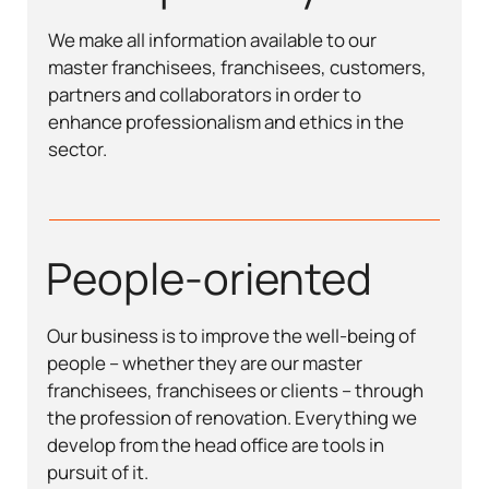
We make all information available to our
master franchisees, franchisees, customers,
partners and collaborators in order to
enhance professionalism and ethics in the
sector.
People-oriented
Our business is to improve the well-being of
people – whether they are our master
franchisees, franchisees or clients – through
the profession of renovation. Everything we
develop from the head office are tools in
pursuit of it.