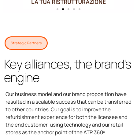
Strategic Partners
Key alliances, the brand's
engine
Our business model and our brand proposition have
resulted in a scalable success that can be transferred
to other countries. Our goal is to improve the
refurbishment experience for both the licensee and
the end customer, using technology and our retail
stores as the anchor point of the ATR 360º