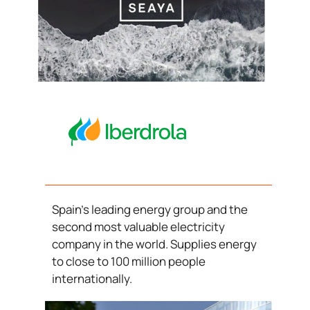
Spain’s leading energy group and the
second most valuable electricity
company in the world. Supplies energy
to close to 100 million people
internationally.