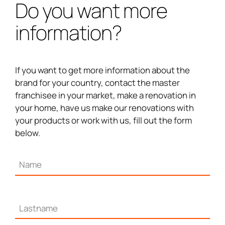
Do you want more
information?
If you want to get more information about the
brand for your country, contact the master
franchisee in your market, make a renovation in
your home, have us make our renovations with
your products or work with us, fill out the form
below.