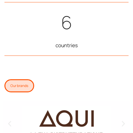
6
countries
Our brands