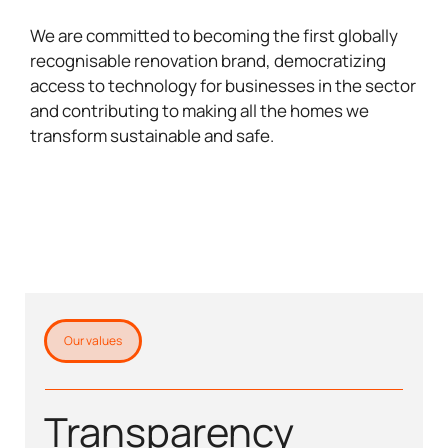
We are committed to becoming the first globally
recognisable renovation brand, democratizing
access to technology for businesses in the sector
and contributing to making all the homes we
transform sustainable and safe.
Our values
Transparency