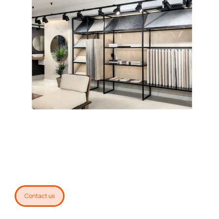
Contact us