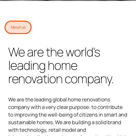
About us
We are the world's
leading home
renovation company.
We are the leading global home renovations
company with a very clear purpose: to contribute
to improving the well-being of citizens in smart and
sustainable homes. We are building a solid brand
with technology, retail model and