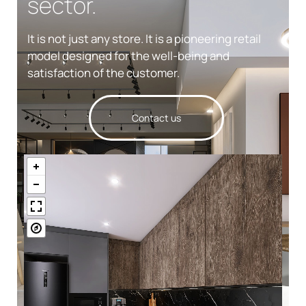
sector.
It is not just any store. It is a pioneering retail
model designed for the well-being and
satisfaction of the customer.
Contact us