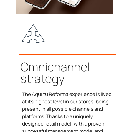
Omnichannel
strategy
The Aquí tu Reforma experience is lived
at its highest level in our stores, being
present in all possible channels and
platforms. Thanks to a uniquely
designed retail model, with a proven
successful management model and