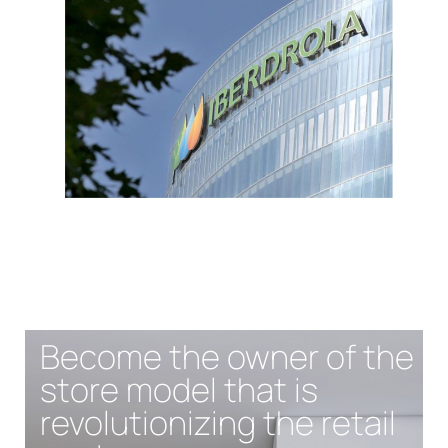
Become the owner of the
store model that is
revolutionizing the retail