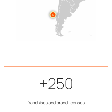
+250
franchises and brand licenses