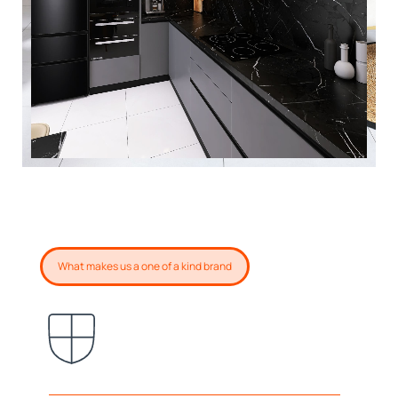
What makes us a one of a kind brand